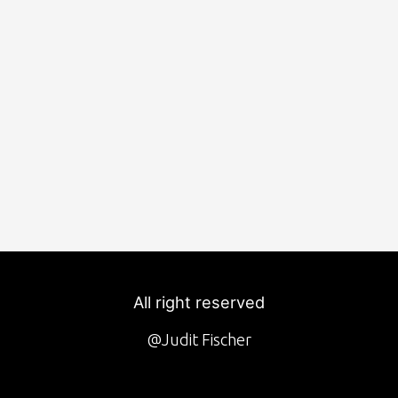
All right reserved
@Judit Fischer