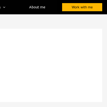
s
About me
Work with me