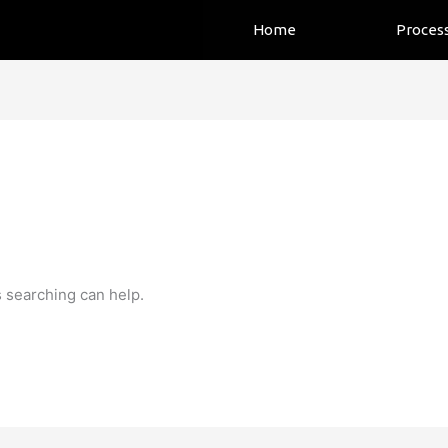
Home
Proces
s searching can help.