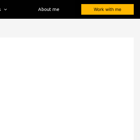
s
About me
Work with me