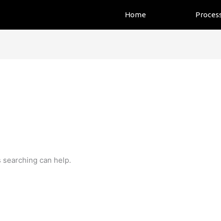
Home
Proces
s searching can help.