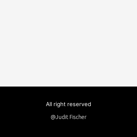
All right reserved
@Judit Fischer