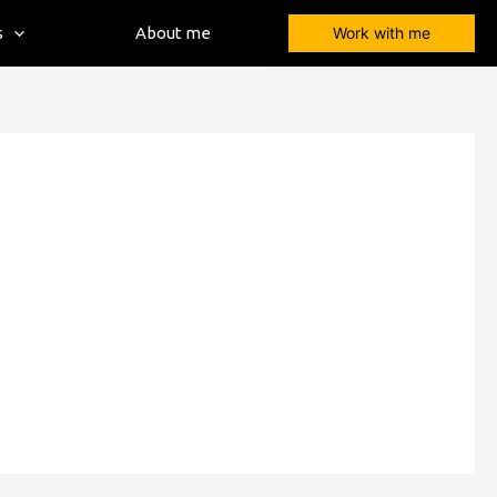
s
About me
Work with me