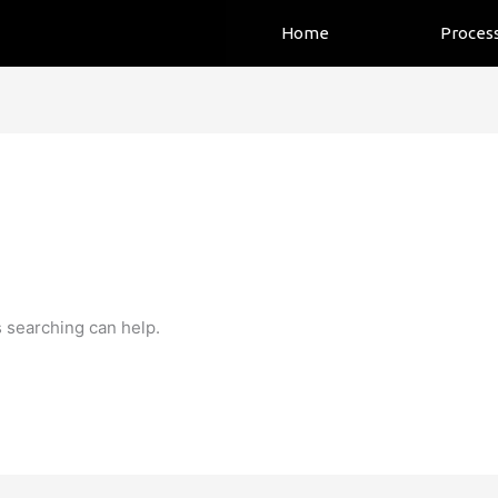
Home
Proces
s searching can help.