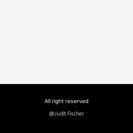
All right reserved
@Judit Fischer